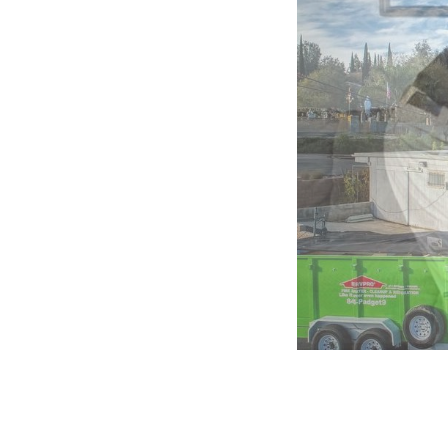
5:
Company
photo
1