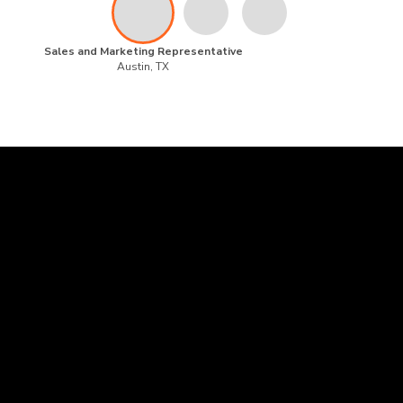
Sales and Marketing Representative
Austin, TX