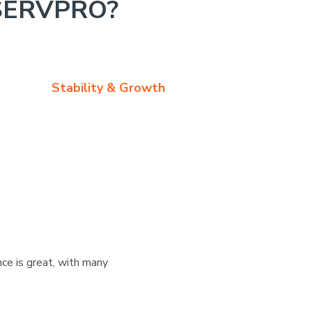
SERVPRO?
Stability & Growth
ce is great, with many