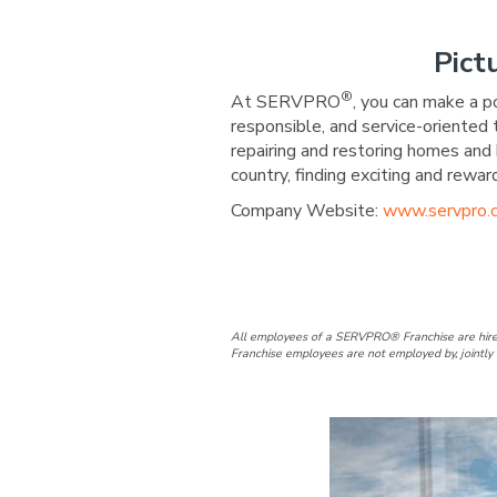
Pict
®
At SERVPRO
, you can make a p
responsible, and service-oriented
repairing and restoring homes and 
country, finding exciting and re
Company Website:
www.servpro.
SERVPRO of H
SERVPRO 
All employees of a SERVPRO® Franchise are hire
Franchise employees are not employed by, jointly 
Slide
1
of