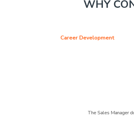
WHY CON
Career Development
The Sales Manager doe