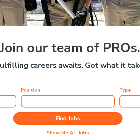
Join our team of PROs
ulfilling careers awaits. Got what it ta
Position
Type
Show Me All Jobs