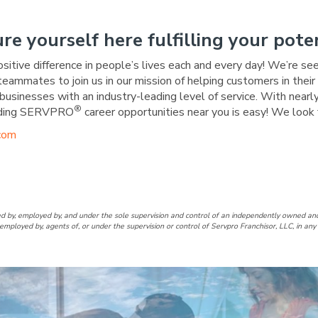
ure yourself here fulfilling your poten
ositive difference in people’s lives each and every day! We’re se
 teammates to join us in our mission of helping customers in the
businesses with an industry-leading level of service. With nearly
®
warding SERVPRO
career opportunities near you is easy! We look 
com
ouston Heights Facebook Pag
of Houston Heights LinkedIn 
d by, employed by, and under the sole supervision and control of an independently owne
employed by, agents of, or under the supervision or control of Servpro Franchisor, LLC, in a