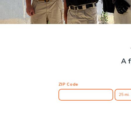
A f
ZIP Code