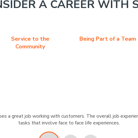
SIDER A CAREER WITH 
Service to the
Being Part of a Team
Community
s a great job working with customers. The overall job experien
tasks that involve face to face life experiences.