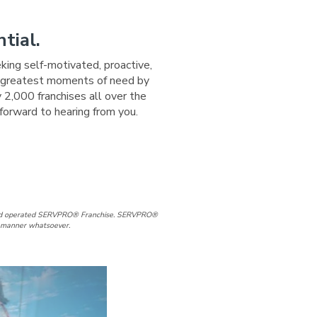
tial.
eking self-motivated, proactive,
ir greatest moments of need by
 2,000 franchises all over the
forward to hearing from you.
e
Page
d and operated SERVPRO® Franchise. SERVPRO®
ny manner whatsoever.