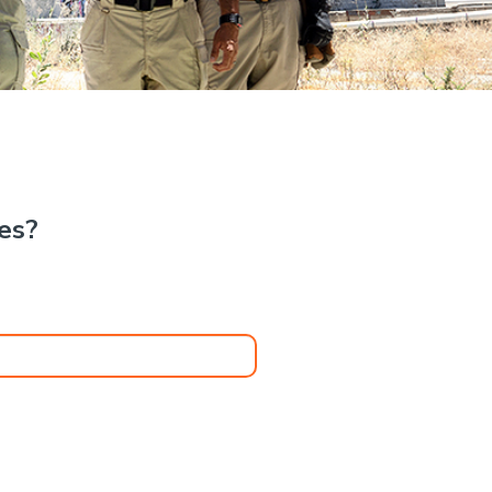
.
kes?